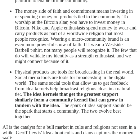
platform to enable offline community.
The money side of faith and commitment means investing in
or spending money on products tied to the community. To
worship at the Bitcoin altar, you have to invest money in
Bitcoin. Nike and Apple enthusiasts spend money to wear and
carry products as part of a worldwide religion that most
people recognize. Wearing a micro-community brand is an
even more powerful show of faith. If I wear a Westside
Barbell t-shirt, not many people will recognize it. The few that
do will validate my identity as a strength enthusiast, and we
might connect because of it.
Physical products are tools for broadcasting in the real world.
Social media tools are tools for broadcasting in the digital
world. The same social tools that allow us to get feedback
from idea kernels help broadcast religious ideas in a natural
tie:.
The idea kernels that get the greatest support
similarly form a community kernel that can grow in
tandem with the idea.
The spark of idea support should be
the spark that starts a community. The two evolve best
together.
AI is the catalyst for a bull market in cults and religions not seen in a
while. Geoff Lewis’ idea about cults and clans captures the moment
well: