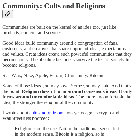
Community: Cults and Religions
Communities are built on the kernel of an idea too, just like
products, content, and services.
Good ideas build community around a congregation of fans,
customers, and creatives that share important ideas, expectations,
and values. Great ideas create such powerful communities that they
become cults. The absolute best ideas survive the test of society to
become religions.
Star Wars, Nike, Apple, Ferrari, Christianity, Bitcoin.
Some of those ideas you may love. Some you may hate. And that’s
the point.
Religion doesn’t form around consensus ideas. It only
forms around uncomfortable ideas.
The more uncomfortable the
idea, the stronger the religion of the community.
I wrote about
cults and religions
two years ago as crypto and
WallStreetBets boomed:
Religion is on the rise. Not in the traditional sense, but
in the modern sense. Bitcoin is a religion, so is