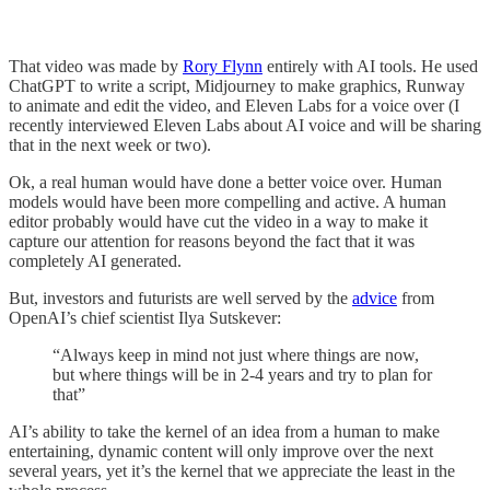
That video was made by
Rory Flynn
entirely with AI tools. He used
ChatGPT to write a script, Midjourney to make graphics, Runway
to animate and edit the video, and Eleven Labs for a voice over (I
recently interviewed Eleven Labs about AI voice and will be sharing
that in the next week or two).
Ok, a real human would have done a better voice over. Human
models would have been more compelling and active. A human
editor probably would have cut the video in a way to make it
capture our attention for reasons beyond the fact that it was
completely AI generated.
But, investors and futurists are well served by the
advice
from
OpenAI’s chief scientist Ilya Sutskever:
“Always keep in mind not just where things are now,
but where things will be in 2-4 years and try to plan for
that”
AI’s ability to take the kernel of an idea from a human to make
entertaining, dynamic content will only improve over the next
several years, yet it’s the kernel that we appreciate the least in the