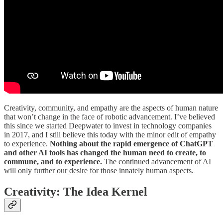
Creativity, community, and empathy are the aspects of human nature
that won’t change in the face of robotic advancement. I’ve believed
this since we started Deepwater to invest in technology companies
in 2017, and I still believe this today with the minor edit of empathy
to experience.
Nothing about the rapid emergence of ChatGPT
and other AI tools has changed the human need to create, to
commune, and to experience.
The continued advancement of AI
will only further our desire for those innately human aspects.
Creativity: The Idea Kernel