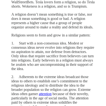
WallStreetBets. Tesla lovers form a religion, so do Tesla
shorts. Wokeness is a religion, and so is Trumpism.
A religion doesn’t mean something is true or false, nor
does it mean something is good or bad. A religion
represents a higher cause that a group of people
organize around to make a reality and defend its ideals.
Religions seem to form and grow in a similar pattern:
1. Start with a non-consensus idea. Modest or
consensus ideas never evolve into religions they require
no aspiration to attain, nor defense from detractors.
Only ideas that require sacrifice from believers can turn
into religions. Early believers in a religion must always
be zealots who are uncompromising in their support of
the idea.
2. Adherents to the extreme ideas broadcast those
ideas to others to establish one’s commitment to the
religious ideology and to distribute the idea to the
broader population so the religion can grow. Extreme
ideas often garner
attention
because of their novelty,
particularly in the age of social media. The attention
paid by others to extreme ideas solidifies the