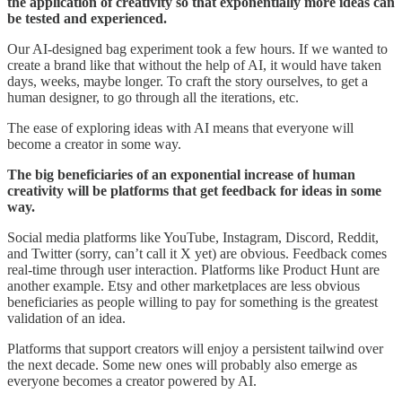
the application of creativity so that exponentially more ideas can
be tested and experienced.
Our AI-designed bag experiment took a few hours. If we wanted to
create a brand like that without the help of AI, it would have taken
days, weeks, maybe longer. To craft the story ourselves, to get a
human designer, to go through all the iterations, etc.
The ease of exploring ideas with AI means that everyone will
become a creator in some way.
The big beneficiaries of an exponential increase of human
creativity will be platforms that get feedback for ideas in some
way.
Social media platforms like YouTube, Instagram, Discord, Reddit,
and Twitter (sorry, can’t call it X yet) are obvious. Feedback comes
real-time through user interaction. Platforms like Product Hunt are
another example. Etsy and other marketplaces are less obvious
beneficiaries as people willing to pay for something is the greatest
validation of an idea.
Platforms that support creators will enjoy a persistent tailwind over
the next decade. Some new ones will probably also emerge as
everyone becomes a creator powered by AI.