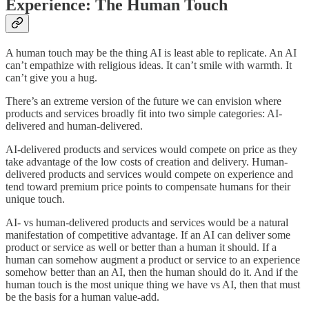
Experience: The Human Touch
A human touch may be the thing AI is least able to replicate. An AI
can’t empathize with religious ideas. It can’t smile with warmth. It
can’t give you a hug.
There’s an extreme version of the future we can envision where
products and services broadly fit into two simple categories: AI-
delivered and human-delivered.
AI-delivered products and services would compete on price as they
take advantage of the low costs of creation and delivery. Human-
delivered products and services would compete on experience and
tend toward premium price points to compensate humans for their
unique touch.
AI- vs human-delivered products and services would be a natural
manifestation of competitive advantage. If an AI can deliver some
product or service as well or better than a human it should. If a
human can somehow augment a product or service to an experience
somehow better than an AI, then the human should do it. And if the
human touch is the most unique thing we have vs AI, then that must
be the basis for a human value-add.