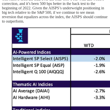
correction, and it’s been 500 bps better in the back test to the
beginning of 2022. Given the AISPS’s underweight positioning in
big tech relative to the S&P 500, if we continue to see mean
reversion that equalizes across the index, the AISPS should continue
to outperform.