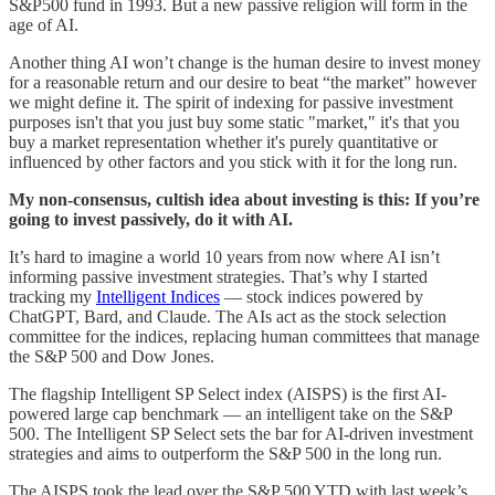
S&P500 fund in 1993. But a new passive religion will form in the
age of AI.
Another thing AI won’t change is the human desire to invest money
for a reasonable return and our desire to beat “the market” however
we might define it. The spirit of indexing for passive investment
purposes isn't that you just buy some static "market," it's that you
buy a market representation whether it's purely quantitative or
influenced by other factors and you stick with it for the long run.
My non-consensus, cultish idea about investing is this: If you’re
going to invest passively, do it with AI.
It’s hard to imagine a world 10 years from now where AI isn’t
informing passive investment strategies. That’s why I started
tracking my
Intelligent Indices
— stock indices powered by
ChatGPT, Bard, and Claude. The AIs act as the stock selection
committee for the indices, replacing human committees that manage
the S&P 500 and Dow Jones.
The flagship Intelligent SP Select index (AISPS) is the first AI-
powered large cap benchmark — an intelligent take on the S&P
500. The Intelligent SP Select sets the bar for AI-driven investment
strategies and aims to outperform the S&P 500 in the long run.
The AISPS took the lead over the S&P 500 YTD with last week’s