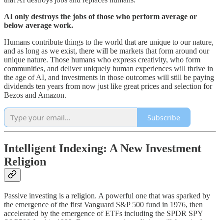
AI only destroys the jobs of those who perform average or
below average work.
Humans contribute things to the world that are unique to our nature,
and as long as we exist, there will be markets that form around our
unique nature. Those humans who express creativity, who form
communities, and deliver uniquely human experiences will thrive in
the age of AI, and investments in those outcomes will still be paying
dividends ten years from now just like great prices and selection for
Bezos and Amazon.
Subscribe
Intelligent Indexing: A New Investment
Religion
Passive investing is a religion. A powerful one that was sparked by
the emergence of the first Vanguard S&P 500 fund in 1976, then
accelerated by the emergence of ETFs including the SPDR SPY