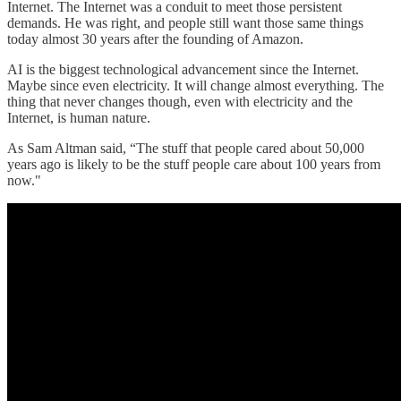
Internet. The Internet was a conduit to meet those persistent
demands. He was right, and people still want those same things
today almost 30 years after the founding of Amazon.
AI is the biggest technological advancement since the Internet.
Maybe since even electricity. It will change almost everything. The
thing that never changes though, even with electricity and the
Internet, is human nature.
As Sam Altman said, “The stuff that people cared about 50,000
years ago is likely to be the stuff people care about 100 years from
now."