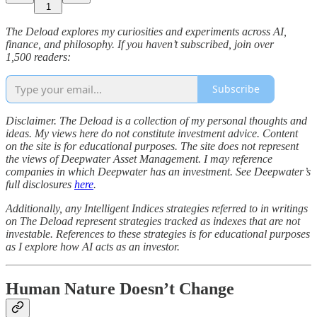
1
The Deload explores my curiosities and experiments across AI,
finance, and philosophy. If you haven’t subscribed, join over
1,500 readers:
Subscribe
Disclaimer. The Deload is a collection of my personal thoughts and
ideas. My views here do not constitute investment advice. Content
on the site is for educational purposes. The site does not represent
the views of Deepwater Asset Management. I may reference
companies in which Deepwater has an investment. See Deepwater’s
full disclosures
here
.
Additionally, any Intelligent Indices strategies referred to in writings
on The Deload represent strategies tracked as indexes that are not
investable. References to these strategies is for educational purposes
as I explore how AI acts as an investor.
Human Nature Doesn’t Change