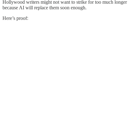
Hollywood writers might not want to strike for too much longer
because AI will replace them soon enough.
Here’s proof: