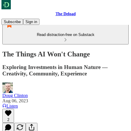
The Deload
Subscribe
Sign in
Read distraction-free on Substack
The Things AI Won't Change
Exploring Investments in Human Nature —
Creativity, Community, Experience
Doug Clinton
Aug 06, 2023
Listen
2