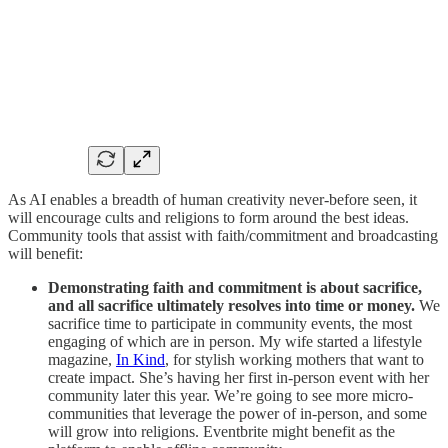
As AI enables a breadth of human creativity never-before seen, it
will encourage cults and religions to form around the best ideas.
Community tools that assist with faith/commitment and broadcasting
will benefit:
Demonstrating faith and commitment is about sacrifice,
and all sacrifice ultimately resolves into time or money.
We
sacrifice time to participate in community events, the most
engaging of which are in person. My wife started a lifestyle
magazine,
In Kind
, for stylish working mothers that want to
create impact. She’s having her first in-person event with her
community later this year. We’re going to see more micro-
communities that leverage the power of in-person, and some
will grow into religions. Eventbrite might benefit as the