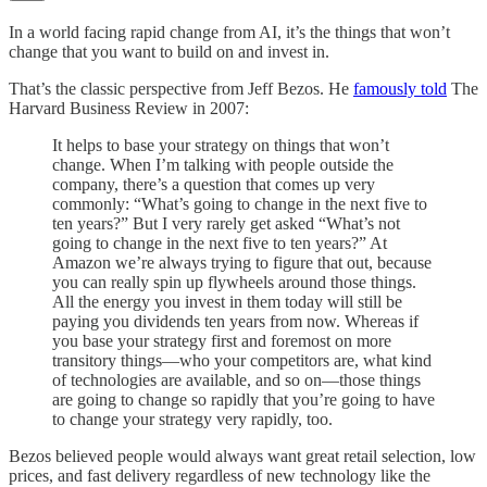
In a world facing rapid change from AI, it’s the things that won’t
change that you want to build on and invest in.
That’s the classic perspective from Jeff Bezos. He
famously told
The
Harvard Business Review in 2007:
It helps to base your strategy on things that won’t
change. When I’m talking with people outside the
company, there’s a question that comes up very
commonly: “What’s going to change in the next five to
ten years?” But I very rarely get asked “What’s not
going to change in the next five to ten years?” At
Amazon we’re always trying to figure that out, because
you can really spin up flywheels around those things.
All the energy you invest in them today will still be
paying you dividends ten years from now. Whereas if
you base your strategy first and foremost on more
transitory things—who your competitors are, what kind
of technologies are available, and so on—those things
are going to change so rapidly that you’re going to have
to change your strategy very rapidly, too.
Bezos believed people would always want great retail selection, low
prices, and fast delivery regardless of new technology like the