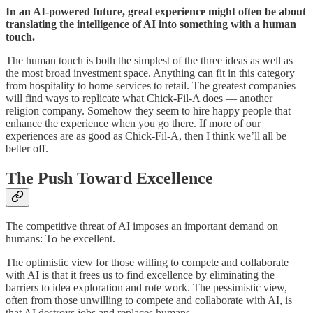
In an AI-powered future, great experience might often be about
translating the intelligence of AI into something with a human
touch.
The human touch is both the simplest of the three ideas as well as
the most broad investment space. Anything can fit in this category
from hospitality to home services to retail. The greatest companies
will find ways to replicate what Chick-Fil-A does — another
religion company. Somehow they seem to hire happy people that
enhance the experience when you go there. If more of our
experiences are as good as Chick-Fil-A, then I think we’ll all be
better off.
The Push Toward Excellence
The competitive threat of AI imposes an important demand on
humans: To be excellent.
The optimistic view for those willing to compete and collaborate
with AI is that it frees us to find excellence by eliminating the
barriers to idea exploration and rote work. The pessimistic view,
often from those unwilling to compete and collaborate with AI, is
that AI destroys jobs and replaces humans.