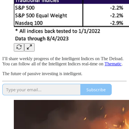
I’ll share weekly progress of the Intelligent Indices on The Deload.
You can follow all of the Intelligent Indices real-time on
Thematic
.
The future of passive investing is intelligent.
Subscribe