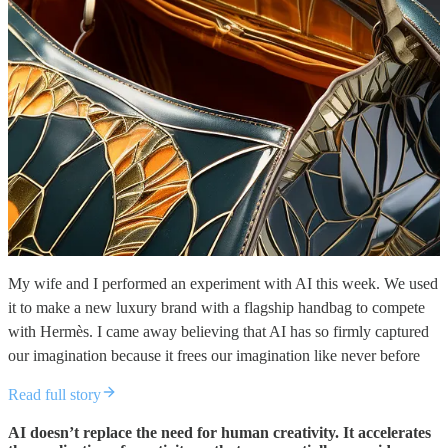
My wife and I performed an experiment with AI this week. We used
it to make a new luxury brand with a flagship handbag to compete
with Hermès. I came away believing that AI has so firmly captured
our imagination because it frees our imagination like never before
Read full story
AI doesn’t replace the need for human creativity. It accelerates