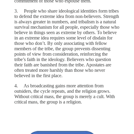
commitment of those who espouse them.
3. People who share ideological identities form tribes
to defend the extreme idea from non-believers. Strength
is always greater in numbers, and tribalism is a natural
survival mechanism for all people, especially those who
believe in things seen as extreme by others. To believe
in an extreme idea requires some level of disdain for
those who don’t. By only associating with fellow
members of the tribe, the group prevents dissenting
points of view from consideration, reinforcing the
tribe’s faith in the ideology. Believers who question
their faith are banished from the tribe. Apostates are
often treated more harshly than those who never
believed in the first place.
4. As broadcasting gains more attention from
outsiders, the cycle repeats, and the religion grows.
Without critical mass, the group is merely a cult. With
critical mass, the group is a religion.