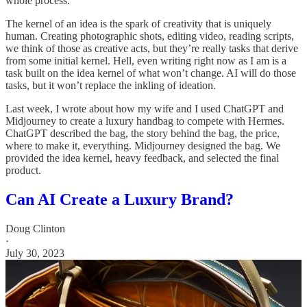
whole process.
The kernel of an idea is the spark of creativity that is uniquely
human. Creating photographic shots, editing video, reading scripts,
we think of those as creative acts, but they’re really tasks that derive
from some initial kernel. Hell, even writing right now as I am is a
task built on the idea kernel of what won’t change. AI will do those
tasks, but it won’t replace the inkling of ideation.
Last week, I wrote about how my wife and I used ChatGPT and
Midjourney to create a luxury handbag to compete with Hermes.
ChatGPT described the bag, the story behind the bag, the price,
where to make it, everything. Midjourney designed the bag. We
provided the idea kernel, heavy feedback, and selected the final
product.
Can AI Create a Luxury Brand?
Doug Clinton
·
July 30, 2023