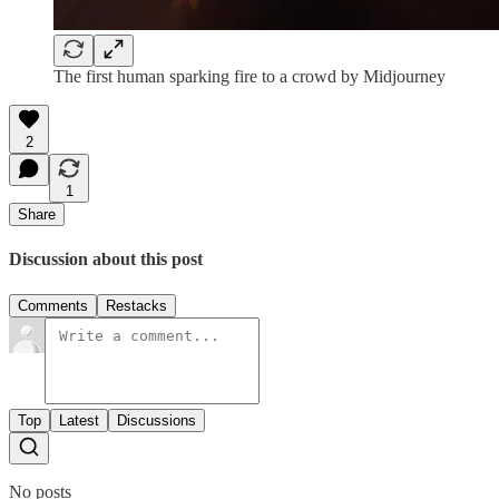
The first human sparking fire to a crowd by Midjourney
2
1
Share
Discussion about this post
Comments
Restacks
Top
Latest
Discussions
No posts