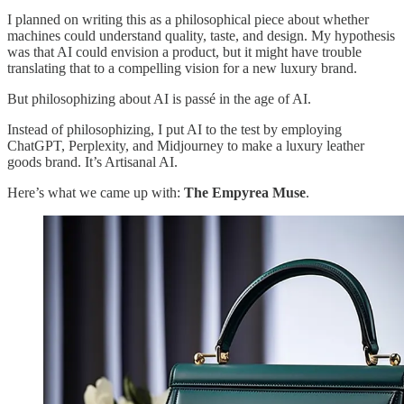
I planned on writing this as a philosophical piece about whether
machines could understand quality, taste, and design. My hypothesis
was that AI could envision a product, but it might have trouble
translating that to a compelling vision for a new luxury brand.
But philosophizing about AI is passé in the age of AI.
Instead of philosophizing, I put AI to the test by employing
ChatGPT, Perplexity, and Midjourney to make a luxury leather
goods brand. It’s Artisanal AI.
Here’s what we came up with:
The Empyrea Muse
.