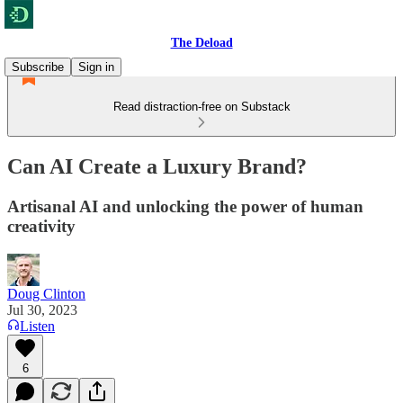
The Deload
Subscribe
Sign in
Read distraction-free on Substack
Can AI Create a Luxury Brand?
Artisanal AI and unlocking the power of human
creativity
Doug Clinton
Jul 30, 2023
Listen
6