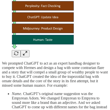
We prompted ChatGPT to act as an expert handbag designer to
compete with Hermes and design a bag with some contrarian flare
and a story that will compel a small group of wealthy people to want
to buy it. ChatGPT created the idea of the trapezoidal bag with
ornate details and the core of the story in its first attempt, but it
missed some human nuance. For example:
Name.
ChatGPT’s original name suggestion was the
Empyrean Adorn. We changed Empyrean to Empyrea to
sound more like a brand than an adjective. And we asked
ChatGPT to come up with different names for the bag instead