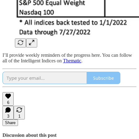
I’ll provide weekly reminders of the progress here. You can follow
all of the Intelligent Indices on
Thematic
.
Subscribe
6
3
1
Share
Discussion about this post