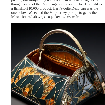
thought some of the Deco bags were cool but hard to build as
a flagship $10,000 product. Her favorite Deco bag was the
one below. We edited the Midjourney prompt to get to the
Muse pictured above, also picked by my wife.