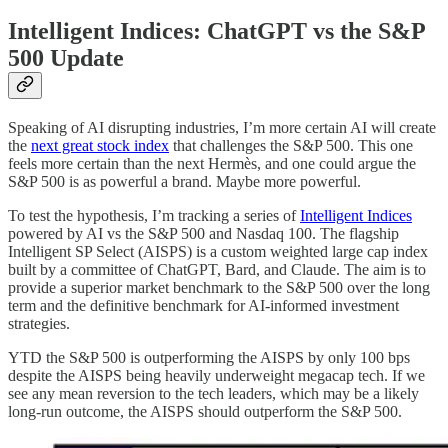
Intelligent Indices: ChatGPT vs the S&P
500 Update
Speaking of AI disrupting industries, I’m more certain AI will create
the
next great stock index
that challenges the S&P 500. This one
feels more certain than the next Hermès, and one could argue the
S&P 500 is as powerful a brand. Maybe more powerful.
To test the hypothesis, I’m tracking a series of
Intelligent Indices
powered by AI vs the S&P 500 and Nasdaq 100. The flagship
Intelligent SP Select (AISPS) is a custom weighted large cap index
built by a committee of ChatGPT, Bard, and Claude. The aim is to
provide a superior market benchmark to the S&P 500 over the long
term and the definitive benchmark for AI-informed investment
strategies.
YTD the S&P 500 is outperforming the AISPS by only 100 bps
despite the AISPS being heavily underweight megacap tech. If we
see any mean reversion to the tech leaders, which may be a likely
long-run outcome, the AISPS should outperform the S&P 500.