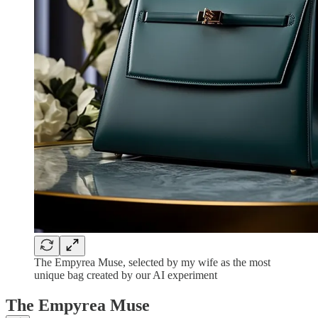
The Empyrea Muse, selected by my wife as the most
unique bag created by our AI experiment
The Empyrea Muse