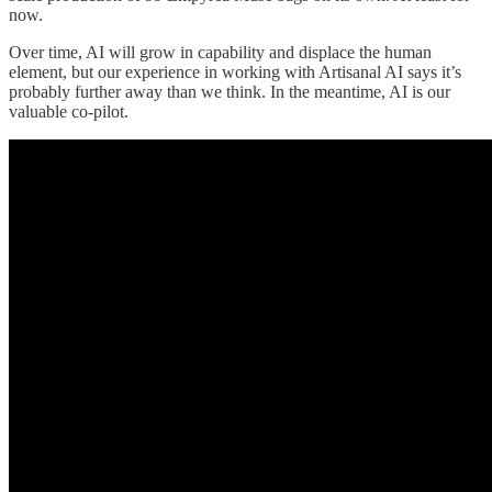
now.
Over time, AI will grow in capability and displace the human
element, but our experience in working with Artisanal AI says it’s
probably further away than we think. In the meantime, AI is our
valuable co-pilot.