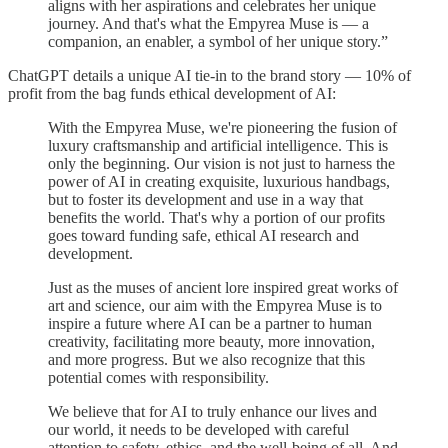
aligns with her aspirations and celebrates her unique
journey. And that's what the Empyrea Muse is — a
companion, an enabler, a symbol of her unique story.”
ChatGPT details a unique AI tie-in to the brand story — 10% of
profit from the bag funds ethical development of AI:
With the Empyrea Muse, we're pioneering the fusion of
luxury craftsmanship and artificial intelligence. This is
only the beginning. Our vision is not just to harness the
power of AI in creating exquisite, luxurious handbags,
but to foster its development and use in a way that
benefits the world. That's why a portion of our profits
goes toward funding safe, ethical AI research and
development.
Just as the muses of ancient lore inspired great works of
art and science, our aim with the Empyrea Muse is to
inspire a future where AI can be a partner to human
creativity, facilitating more beauty, more innovation,
and more progress. But we also recognize that this
potential comes with responsibility.
We believe that for AI to truly enhance our lives and
our world, it needs to be developed with careful
attention to safety, ethics, and the well-being of all. And