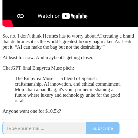
So, no, I don’t think Hermès has to worry about AI creating a brand
that dethrones it as the world’s greatest luxury bag maker. As Leah
put it: “AI can make the bag but not the desirability.”
At least for now. And maybe it’s getting closer.
ChatGPT final Empyrea Muse pitch:
The Empyrea Muse — a blend of Spanish
craftsmanship, AI innovation, and ethical commitment.
More than a handbag, it's your partner in shaping a
future where luxury and technology unite for the good
of all.
Anyone want one for $10.5k?
Subscribe