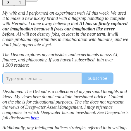
3
1
My wife and I performed an experiment with AI this week. We used
it to make a new luxury brand with a flagship handbag to compete
with Hermès. I came away believing that
AI has so firmly captured
our imagination because it frees our imagination like never
before
. AI will not destroy jobs, at least in the near term. It will
create profound opportunities in collaboration with humans, and we
don’t fully appreciate it yet.
The Deload explores my curiosities and experiments across AI,
finance, and philosophy. If you haven’t subscribed, join over
1,500 readers:
Subscribe
Disclaimer. The Deload is a collection of my personal thoughts and
ideas. My views here do not constitute investment advice. Content
on the site is for educational purposes. The site does not represent
the views of Deepwater Asset Management. I may reference
companies in which Deepwater has an investment. See Deepwater’s
full disclosures
here
.
Additionally, any Intelligent Indices strategies referred to in writings