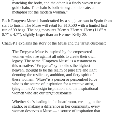
matching the body, and the other is a finely woven rose
gold chain. The chain is both strong and delicate, a
metaphor for the modern woman.”
Each Empyrea Muse is handcrafted by a single artisan in Spain from
start to finish. The Muse will retail for $10,500 with a limited first
run of 99 bags. The bag measures 30cm x 22cm x 12cm (11.8" x
8.7" x 4.7"), slightly larger than an Hermes Kelly 28.
ChatGPT explains the story of the Muse and the target customer:
The Empyrea Muse is inspired by the empowered
women who rise against all odds to create their own
legacy. The name "Empyrea Muse" is a testament to
this narrative. "Empyrea" symbolizes the highest
heaven, thought to be the realm of pure fire and light,
denoting the resilience, ambition, and fiery spirit of
these women. "Muse"is a person or personified force
who is the source of inspiration for a creative artist,
tying in the AI design inspiration and the inspirational
women who are our target customers.
Whether she's leading in the boardroom, creating in the
studio, or making a difference in her community, every
woman deserves a Muse — a source of inspiration that