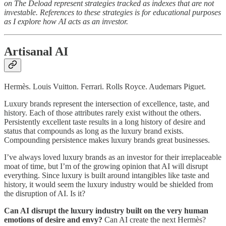
on The Deload represent strategies tracked as indexes that are not
investable. References to these strategies is for educational purposes
as I explore how AI acts as an investor.
Artisanal AI
Hermès. Louis Vuitton. Ferrari. Rolls Royce. Audemars Piguet.
Luxury brands represent the intersection of excellence, taste, and
history. Each of those attributes rarely exist without the others.
Persistently excellent taste results in a long history of desire and
status that compounds as long as the luxury brand exists.
Compounding persistence makes luxury brands great businesses.
I’ve always loved luxury brands as an investor for their irreplaceable
moat of time, but I’m of the growing opinion that AI will disrupt
everything. Since luxury is built around intangibles like taste and
history, it would seem the luxury industry would be shielded from
the disruption of AI. Is it?
Can AI disrupt the luxury industry built on the very human
emotions of desire and envy?
Can AI create the next Hermès?