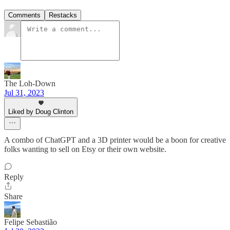
Comments
Restacks
The Loh-Down
Jul 31, 2023
Liked by Doug Clinton
A combo of ChatGPT and a 3D printer would be a boon for creative
folks wanting to sell on Etsy or their own website.
Reply
Share
Felipe Sebastião