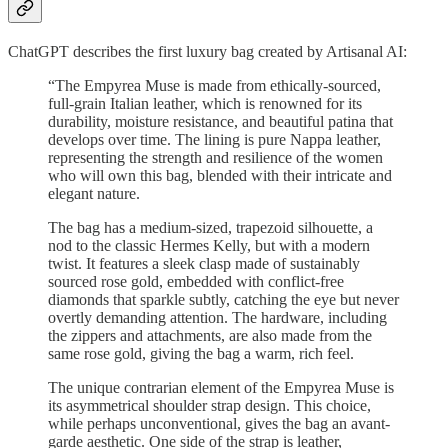
ChatGPT describes the first luxury bag created by Artisanal AI:
“The Empyrea Muse is made from ethically-sourced,
full-grain Italian leather, which is renowned for its
durability, moisture resistance, and beautiful patina that
develops over time. The lining is pure Nappa leather,
representing the strength and resilience of the women
who will own this bag, blended with their intricate and
elegant nature.
The bag has a medium-sized, trapezoid silhouette, a
nod to the classic Hermes Kelly, but with a modern
twist. It features a sleek clasp made of sustainably
sourced rose gold, embedded with conflict-free
diamonds that sparkle subtly, catching the eye but never
overtly demanding attention. The hardware, including
the zippers and attachments, are also made from the
same rose gold, giving the bag a warm, rich feel.
The unique contrarian element of the Empyrea Muse is
its asymmetrical shoulder strap design. This choice,
while perhaps unconventional, gives the bag an avant-
garde aesthetic. One side of the strap is leather,