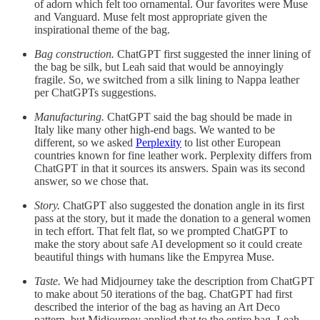
of adorn which felt too ornamental. Our favorites were Muse
and Vanguard. Muse felt most appropriate given the
inspirational theme of the bag.
Bag construction.
ChatGPT first suggested the inner lining of
the bag be silk, but Leah said that would be annoyingly
fragile. So, we switched from a silk lining to Nappa leather
per ChatGPTs suggestions.
Manufacturing.
ChatGPT said the bag should be made in
Italy like many other high-end bags. We wanted to be
different, so we asked
Perplexity
to list other European
countries known for fine leather work. Perplexity differs from
ChatGPT in that it sources its answers. Spain was its second
answer, so we chose that.
Story.
ChatGPT also suggested the donation angle in its first
pass at the story, but it made the donation to a general women
in tech effort. That felt flat, so we prompted ChatGPT to
make the story about safe AI development so it could create
beautiful things with humans like the Empyrea Muse.
Taste.
We had Midjourney take the description from ChatGPT
to make about 50 iterations of the bag. ChatGPT had first
described the interior of the bag as having an Art Deco
pattern, but Midjourney applied that to the entire bag. Leah