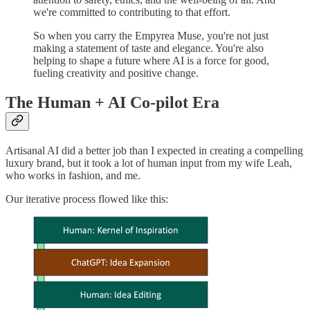
we're committed to contributing to that effort.
So when you carry the Empyrea Muse, you're not just
making a statement of taste and elegance. You're also
helping to shape a future where AI is a force for good,
fueling creativity and positive change.
The Human + AI Co-pilot Era
Artisanal AI did a better job than I expected in creating a compelling
luxury brand, but it took a lot of human input from my wife Leah,
who works in fashion, and me.
Our iterative process flowed like this: