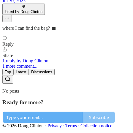
Jul 30, 2023
Liked by Doug Clinton
where I can find the bag? 💼
Reply
Share
1 reply by Doug Clinton
1 more comment...
Top
Latest
Discussions
No posts
Ready for more?
Subscribe
© 2026 Doug Clinton
·
Privacy
∙
Terms
∙
Collection notice