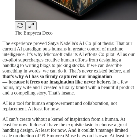
The Empyrea Deco
The experience proved Satya Nadella’s AI Co-pilot thesis: That our
current AI paradigm puts humans in greater control of machine
intelligence. It’s why Microsoft calls its AI efforts Co-pilot. AI as our
co-pilot supercharges creative human efforts from designing a
handbag to writing blogs to picking stocks. If we can describe
something in words, we can do it. That’s never existed before, and
that’s why AI has so firmly captured our imagination
— because it frees our imagination like never before.
In a few
hours, my wife and I created a luxury brand with a beautiful product
and a compelling story. That’s insane.
AI is a tool for human empowerment and collaboration, not
replacement. At least for now.
AI can’t create without a kernel of inspiration from a human. At
least for now. It doesn’t have the exquisite taste to choose a great
handbag design. At least for now. And it couldn’t manage limited
scale production of 99 Empyrea Muse bags on its own. At least for