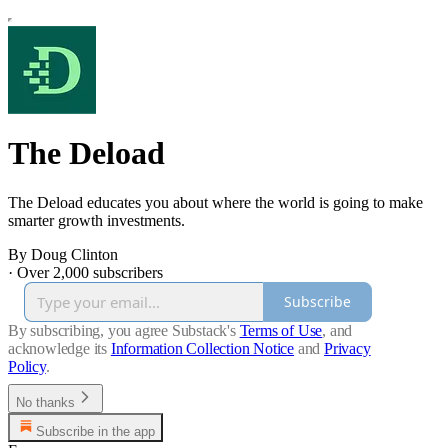
The Deload
The Deload educates you about where the world is going to make
smarter growth investments.
By Doug Clinton
·
Over 2,000 subscribers
Subscribe
By subscribing, you agree Substack's
Terms of Use
, and
acknowledge its
Information Collection Notice
and
Privacy
Policy
.
No thanks
Subscribe in the app