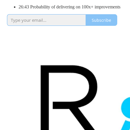
26:43 Probability of delivering on 100x+ improvements
Subscribe