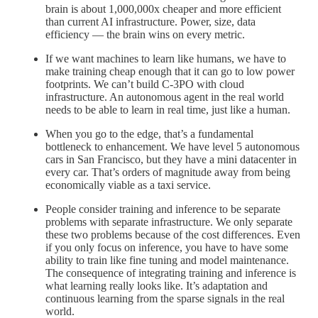
brain is about 1,000,000x cheaper and more efficient
than current AI infrastructure. Power, size, data
efficiency — the brain wins on every metric.
If we want machines to learn like humans, we have to
make training cheap enough that it can go to low power
footprints. We can’t build C-3PO with cloud
infrastructure. An autonomous agent in the real world
needs to be able to learn in real time, just like a human.
When you go to the edge, that’s a fundamental
bottleneck to enhancement. We have level 5 autonomous
cars in San Francisco, but they have a mini datacenter in
every car. That’s orders of magnitude away from being
economically viable as a taxi service.
People consider training and inference to be separate
problems with separate infrastructure. We only separate
these two problems because of the cost differences. Even
if you only focus on inference, you have to have some
ability to train like fine tuning and model maintenance.
The consequence of integrating training and inference is
what learning really looks like. It’s adaptation and
continuous learning from the sparse signals in the real
world.