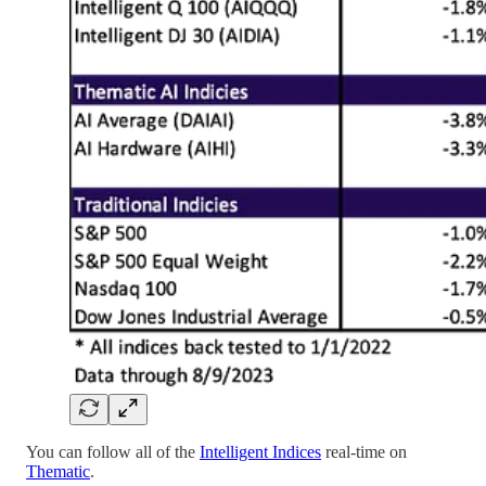
You can follow all of the
Intelligent Indices
real-time on
Thematic
.