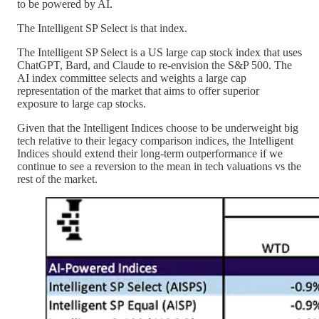
to be powered by AI.
The Intelligent SP Select is that index.
The Intelligent SP Select is a US large cap stock index that uses
ChatGPT, Bard, and Claude to re-envision the S&P 500. The
AI index committee selects and weights a large cap
representation of the market that aims to offer superior
exposure to large cap stocks.
Given that the Intelligent Indices choose to be underweight big
tech relative to their legacy comparison indices, the Intelligent
Indices should extend their long-term outperformance if we
continue to see a reversion to the mean in tech valuations vs the
rest of the market.