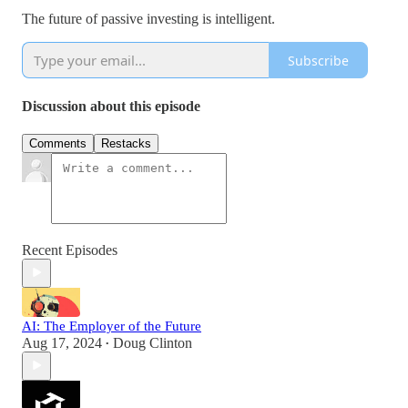
The future of passive investing is intelligent.
Subscribe
Discussion about this episode
Comments
Restacks
Recent Episodes
AI: The Employer of the Future
Aug 17, 2024
Doug Clinton
•