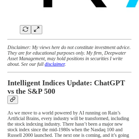
Disclaimer: My views here do not constitute investment advice.
They are for educational purposes only. My firm, Deepwater
Asset Management, may hold positions in securities I write
about. See our full
disclaimer
.
Intelligent Indices Update: ChatGPT
vs the S&P 500
As we move to a world powered by AI running on Rain’s
Artificial Brains, every industry will be transformed, including
the stock indexing industry. There hasn’t been a major new
stock index since the mid-1980s when the Nasdaq 100 and
Russell 2000 launched. The next one is coming, and it’s going