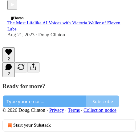
The Most Lifelike AI Voices with Victoria Weller of Eleven
Labs
Aug 21, 2023
Doug Clinton
•
2
2
Ready for more?
Subscribe
© 2026 Doug Clinton
·
Privacy
∙
Terms
∙
Collection notice
Start your Substack