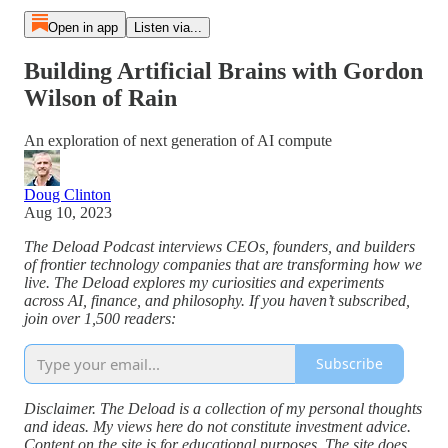
Open in app
Listen via...
Building Artificial Brains with Gordon
Wilson of Rain
An exploration of next generation of AI compute
Doug Clinton
Aug 10, 2023
The Deload Podcast interviews CEOs, founders, and builders
of frontier technology companies that are transforming how we
live. The Deload explores my curiosities and experiments
across AI, finance, and philosophy. If you haven’t subscribed,
join over 1,500 readers:
Subscribe
Disclaimer. The Deload is a collection of my personal thoughts
and ideas. My views here do not constitute investment advice.
Content on the site is for educational purposes. The site does