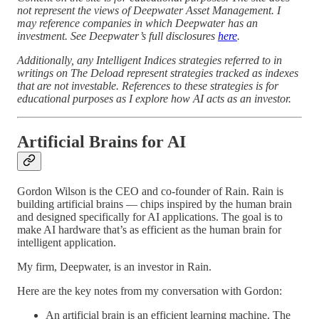
not represent the views of Deepwater Asset Management. I
may reference companies in which Deepwater has an
investment. See Deepwater’s full disclosures
here
.
Additionally, any Intelligent Indices strategies referred to in
writings on The Deload represent strategies tracked as indexes
that are not investable. References to these strategies is for
educational purposes as I explore how AI acts as an investor.
Artificial Brains for AI
Gordon Wilson is the CEO and co-founder of Rain. Rain is
building artificial brains — chips inspired by the human brain
and designed specifically for AI applications. The goal is to
make AI hardware that’s as efficient as the human brain for
intelligent application.
My firm, Deepwater, is an investor in Rain.
Here are the key notes from my conversation with Gordon:
An artificial brain is an efficient learning machine. The