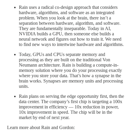
Rain uses a radical co-design approach that considers
hardware, algorithms, and software as an integrated
problem. When you look at the brain, there isn’t a
separation between hardware, algorithm, and software.
They are fundamentally inseparable. Today in AI,
NVIDIA builds a GPU, then someone else builds a
neural network and figures out how to train it. We need
to find new ways to intertwine hardware and algorithms.
Today, GPUs and CPUs separate memory and
processing as they are built on the traditional Von
Neumann architecture. Rain is building a compute-in-
memory solution where you do your processing exactly
where you store your data. That’s how a synapse in the
brain works. Synapses are memory units and processing
units.
Rain plans on serving the edge opportunity first, then the
data center. The company’s first chip is targeting a 100x
improvement in efficiency — 10x reduction in power,
10x improvement in speed. The chip will be in the
market by end of next year.
Learn more about Rain and Gordon: