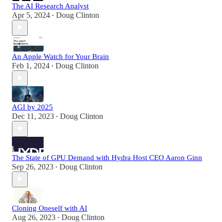
The AI Research Analyst
Apr 5, 2024
Doug Clinton
•
An Apple Watch for Your Brain
Feb 1, 2024
Doug Clinton
•
AGI by 2025
Dec 11, 2023
Doug Clinton
•
The State of GPU Demand with Hydra Host CEO Aaron Ginn
Sep 26, 2023
Doug Clinton
•
Cloning Oneself with AI
Aug 26, 2023
Doug Clinton
•