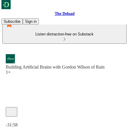
The Deload
Subscribe
Sign in
Listen distraction-free on Substack
Building Artificial Brains with Gordon Wilson of Rain
1×
Current time: 0:00 / Total time: -31:58
-31:58