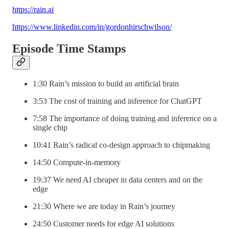
https://rain.ai
https://www.linkedin.com/in/gordonhirschwilson/
Episode Time Stamps
1:30 Rain’s mission to build an artificial brain
3:53 The cost of training and inference for ChatGPT
7:58 The importance of doing training and inference on a
single chip
10:41 Rain’s radical co-design approach to chipmaking
14:50 Compute-in-memory
19:37 We need AI cheaper in data centers and on the
edge
21:30 Where we are today in Rain’s journey
24:50 Customer needs for edge AI solutions