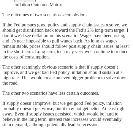
Inflation Outcome Matrix
The outcomes of two scenarios seem obvious.
If the Fed pursues good policy and supply chain issues resolve, we
should get disinflation back toward the Fed’s 2% long-term target. I
doubt we’d see deflation in this scenario. Wages have been rising,
and it’s near impossible to pull wages back. As long as wages
remain stable, prices should follow post supply chain issues, at least
in the short term. Long term, tech may very well continue to reduce
the costs of consumption.
The other seemingly obvious scenario is that if supply doesn’t
improve, and we get bad Fed policy, inflation should sustain at a
high rate. This would create an even bigger problem to solve down
the road.
The other two scenarios have less certain outcomes.
If supply doesn’t improve, but we get good Fed policy, inflation
probably doesn’t get worse, but it may not get better. At least right
away. Even if supply issues persisted, which would be hard to
believe in the long term, interest rate increases would eventually
stem demand, although potentially lead to recession.