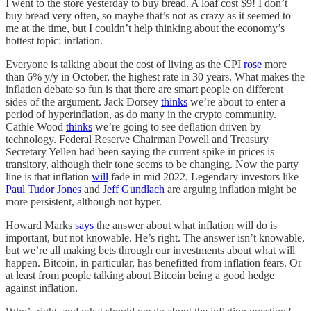
I went to the store yesterday to buy bread. A loaf cost $9! I don’t
buy bread very often, so maybe that’s not as crazy as it seemed to
me at the time, but I couldn’t help thinking about the economy’s
hottest topic: inflation.
Everyone is talking about the cost of living as the CPI
rose
more
than 6% y/y in October, the highest rate in 30 years. What makes the
inflation debate so fun is that there are smart people on different
sides of the argument. Jack Dorsey
thinks
we’re about to enter a
period of hyperinflation, as do many in the crypto community.
Cathie Wood
thinks
we’re going to see deflation driven by
technology. Federal Reserve Chairman Powell and Treasury
Secretary Yellen had been saying the current spike in prices is
transitory, although their tone seems to be changing. Now the party
line is that inflation
will
fade in mid 2022. Legendary investors like
Paul Tudor Jones
and
Jeff Gundlach
are arguing inflation might be
more persistent, although not hyper.
Howard Marks
says
the answer about what inflation will do is
important, but not knowable. He’s right. The answer isn’t knowable,
but we’re all making bets through our investments about what will
happen. Bitcoin, in particular, has benefitted from inflation fears. Or
at least from people talking about Bitcoin being a good hedge
against inflation.