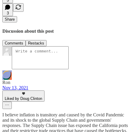
5
3
Share
Discussion about this post
Comments
Restacks
Ron
Nov 13, 2021
Liked by Doug Clinton
I believe inflation is transitory and caused by the Covid Pandemic
and its shock to the global Supply Chain and governments'
responses. The Supply Chain issue has exposed the California ports
and their restrictive trade practices that have caused the bottlenecks.