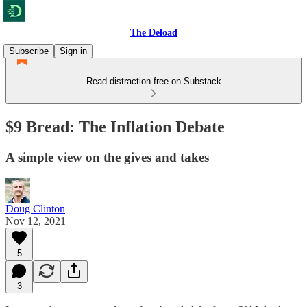
The Deload
Subscribe
Sign in
Read distraction-free on Substack
$9 Bread: The Inflation Debate
A simple view on the gives and takes
Doug Clinton
Nov 12, 2021
5
3