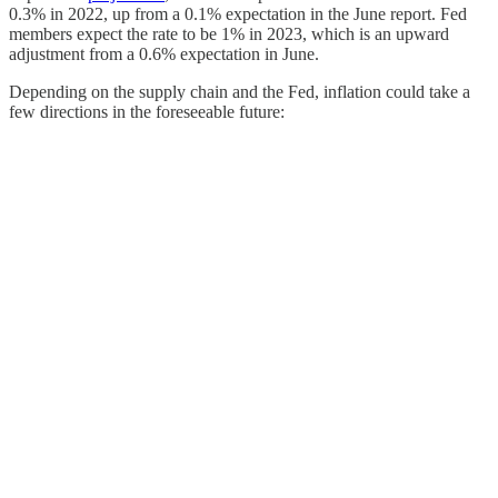
0.3% in 2022, up from a 0.1% expectation in the June report. Fed
members expect the rate to be 1% in 2023, which is an upward
adjustment from a 0.6% expectation in June.
Depending on the supply chain and the Fed, inflation could take a
few directions in the foreseeable future: