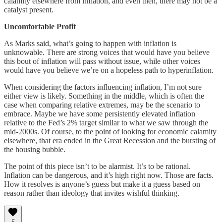
calamity elsewhere from inflation, and even then, there may not be a
catalyst present.
Uncomfortable Profit
As Marks said, what’s going to happen with inflation is
unknowable. There are strong voices that would have you believe
this bout of inflation will pass without issue, while other voices
would have you believe we’re on a hopeless path to hyperinflation.
When considering the factors influencing inflation, I’m not sure
either view is likely. Something in the middle, which is often the
case when comparing relative extremes, may be the scenario to
embrace. Maybe we have some persistently elevated inflation
relative to the Fed’s 2% target similar to what we saw through the
mid-2000s. Of course, to the point of looking for economic calamity
elsewhere, that era ended in the Great Recession and the bursting of
the housing bubble.
The point of this piece isn’t to be alarmist. It’s to be rational.
Inflation can be dangerous, and it’s high right now. Those are facts.
How it resolves is anyone’s guess but make it a guess based on
reason rather than ideology that invites wishful thinking.