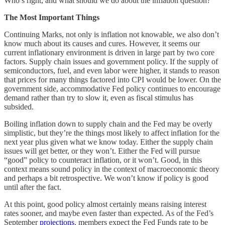
Who’s right, and what should we do about the inflation question?
The Most Important Things
Continuing Marks, not only is inflation not knowable, we also don’t
know much about its causes and cures. However, it seems our
current inflationary environment is driven in large part by two core
factors. Supply chain issues and government policy. If the supply of
semiconductors, fuel, and even labor were higher, it stands to reason
that prices for many things factored into CPI would be lower. On the
government side, accommodative Fed policy continues to encourage
demand rather than try to slow it, even as fiscal stimulus has
subsided.
Boiling inflation down to supply chain and the Fed may be overly
simplistic, but they’re the things most likely to affect inflation for the
next year plus given what we know today. Either the supply chain
issues will get better, or they won’t. Either the Fed will pursue
“good” policy to counteract inflation, or it won’t. Good, in this
context means sound policy in the context of macroeconomic theory
and perhaps a bit retrospective. We won’t know if policy is good
until after the fact.
At this point, good policy almost certainly means raising interest
rates sooner, and maybe even faster than expected. As of the Fed’s
September
projections
, members expect the Fed Funds rate to be