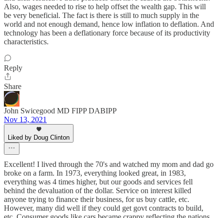
Also, wages needed to rise to help offset the wealth gap. This will
be very beneficial. The fact is there is still to much supply in the
world and not enough demand, hence low inflation to deflation. And
technology has been a deflationary force because of its productivity
characteristics.
Reply
Share
John Swicegood MD FIPP DABIPP
Nov 13, 2021
Liked by Doug Clinton
Excellent! I lived through the 70's and watched my mom and dad go
broke on a farm. In 1973, everything looked great, in 1983,
everything was 4 times higher, but our goods and services fell
behind the devaluation of the dollar. Service on interest killed
anyone trying to finance their business, for us buy cattle, etc.
However, many did well if they could get govt contracts to build,
etc. Consumer goods like cars became crappy reflecting the nations