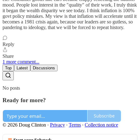
mood. People lost interest in the "quality" of their work, I truly think
it began the wealth disparity we see today. I think inflation is 100%
govt policy mistakes. My view is that inflation will accelerate until it
becomes a 1981 crisis again, because our leaders are so gutless, so
pandering to ideology, that we will be forced to repeat history.
Reply
Share
1 more comment...
Top
Latest
Discussions
No posts
Ready for more?
Subscribe
© 2026 Doug Clinton
·
Privacy
∙
Terms
∙
Collection notice