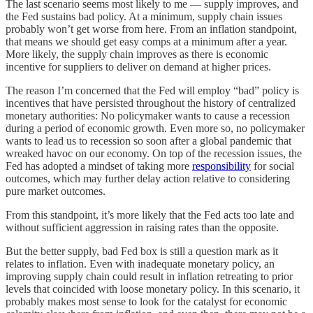
The last scenario seems most likely to me — supply improves, and
the Fed sustains bad policy. At a minimum, supply chain issues
probably won’t get worse from here. From an inflation standpoint,
that means we should get easy comps at a minimum after a year.
More likely, the supply chain improves as there is economic
incentive for suppliers to deliver on demand at higher prices.
The reason I’m concerned that the Fed will employ “bad” policy is
incentives that have persisted throughout the history of centralized
monetary authorities: No policymaker wants to cause a recession
during a period of economic growth. Even more so, no policymaker
wants to lead us to recession so soon after a global pandemic that
wreaked havoc on our economy. On top of the recession issues, the
Fed has adopted a mindset of taking more
responsibility
for social
outcomes, which may further delay action relative to considering
pure market outcomes.
From this standpoint, it’s more likely that the Fed acts too late and
without sufficient aggression in raising rates than the opposite.
But the better supply, bad Fed box is still a question mark as it
relates to inflation. Even with inadequate monetary policy, an
improving supply chain could result in inflation retreating to prior
levels that coincided with loose monetary policy. In this scenario, it
probably makes most sense to look for the catalyst for economic