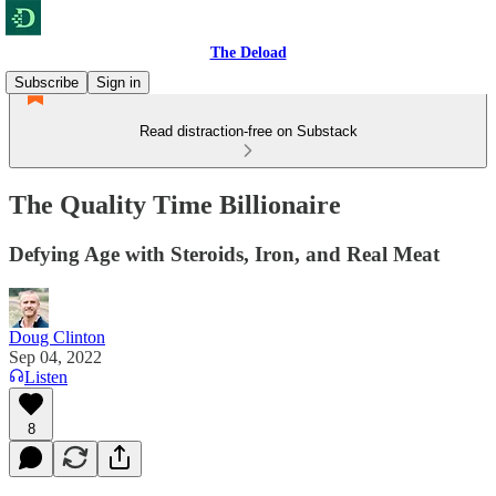
The Deload
Subscribe
Sign in
Read distraction-free on Substack
The Quality Time Billionaire
Defying Age with Steroids, Iron, and Real Meat
Doug Clinton
Sep 04, 2022
Listen
8