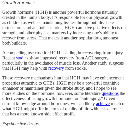
Growth Hormone
Growth hormone (HGH) is another powerful hormone naturally
created in the human body. It’s responsible for our physical growth
as children as well as maintaining tissues throughout life. Like
testosterone and anabolic steroids, HGH can have positive effects on
strength and other physical markers by increasing one’s ability to
recover from stress. That makes it another popular drug amongst
bodybuilders.
A compelling use case for HGH is aiding in recovering from injury.
Recent
studies
show improved recovery from ACL surgery,
particularly in the avoidance of muscle loss. Another study suggests
that HGH may help with
recovery
from stroke.
These recovery mechanisms hint that HGH may have enhancement
properties attractive to QTBs. HGH may be a powerful cognitive
enhancer or maintainer given the stroke study, and I hope to see
more studies on the hormone; however, some literature
questions
the
effectiveness of using growth hormone for “anti-aging.” Given
current knowledge around hormones, we can likely
achieve
much of
what HGH might offer in terms of quality of life with testosterone
that has a more known side effect profile.
Psychoactive Drugs