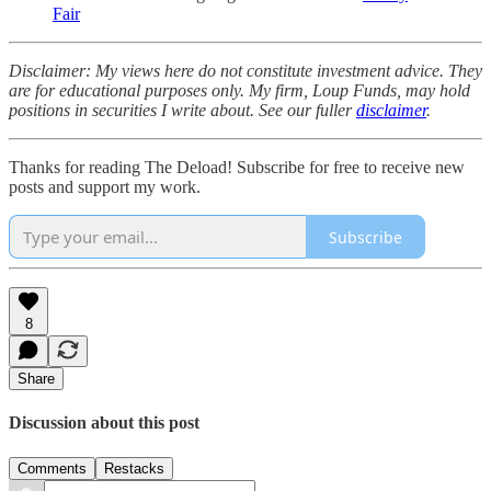
Fair
Disclaimer: My views here do not constitute investment advice. They
are for educational purposes only. My firm, Loup Funds, may hold
positions in securities I write about. See our fuller
disclaimer
.
Thanks for reading The Deload! Subscribe for free to receive new
posts and support my work.
Subscribe
8
Share
Discussion about this post
Comments
Restacks