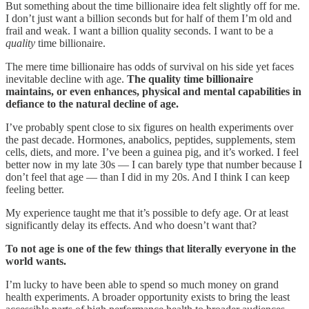
But something about the time billionaire idea felt slightly off for me.
I don’t just want a billion seconds but for half of them I’m old and
frail and weak. I want a billion quality seconds. I want to be a
quality
time billionaire.
The mere time billionaire has odds of survival on his side yet faces
inevitable decline with age.
The quality time billionaire
maintains, or even enhances, physical and mental capabilities in
defiance to the natural decline of age.
I’ve probably spent close to six figures on health experiments over
the past decade. Hormones, anabolics, peptides, supplements, stem
cells, diets, and more. I’ve been a guinea pig, and it’s worked. I feel
better now in my late 30s — I can barely type that number because I
don’t feel that age — than I did in my 20s. And I think I can keep
feeling better.
My experience taught me that it’s possible to defy age. Or at least
significantly delay its effects. And who doesn’t want that?
To not age is one of the few things that literally everyone in the
world wants.
I’m lucky to have been able to spend so much money on grand
health experiments. A broader opportunity exists to bring the least