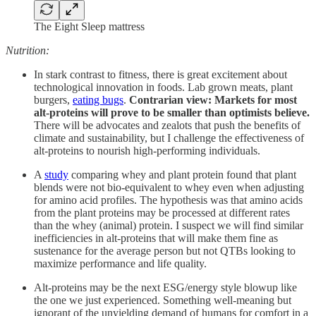
The Eight Sleep mattress
Nutrition:
In stark contrast to fitness, there is great excitement about
technological innovation in foods. Lab grown meats, plant
burgers,
eating bugs
.
Contrarian view: Markets for most
alt-proteins will prove to be smaller than optimists believe.
There will be advocates and zealots that push the benefits of
climate and sustainability, but I challenge the effectiveness of
alt-proteins to nourish high-performing individuals.
A
study
comparing whey and plant protein found that plant
blends were not bio-equivalent to whey even when adjusting
for amino acid profiles. The hypothesis was that amino acids
from the plant proteins may be processed at different rates
than the whey (animal) protein. I suspect we will find similar
inefficiencies in alt-proteins that will make them fine as
sustenance for the average person but not QTBs looking to
maximize performance and life quality.
Alt-proteins may be the next ESG/energy style blowup like
the one we just experienced. Something well-meaning but
ignorant of the unyielding demand of humans for comfort in a