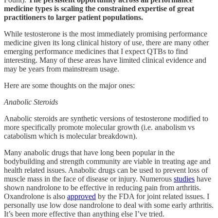
medicine types is scaling the constrained expertise of great
practitioners to larger patient populations.
While testosterone is the most immediately promising performance
medicine given its long clinical history of use, there are many other
emerging performance medicines that I expect QTBs to find
interesting. Many of these areas have limited clinical evidence and
may be years from mainstream usage.
Here are some thoughts on the major ones:
Anabolic Steroids
Anabolic steroids are synthetic versions of testosterone modified to
more specifically promote molecular growth (i.e. anabolism vs
catabolism which is molecular breakdown).
Many anabolic drugs that have long been popular in the
bodybuilding and strength community are viable in treating age and
health related issues. Anabolic drugs can be used to prevent loss of
muscle mass in the face of disease or injury. Numerous
studies
have
shown nandrolone to be effective in reducing pain from arthritis.
Oxandrolone is also
approved
by the FDA for joint related issues. I
personally use low dose nandrolone to deal with some early arthritis.
It’s been more effective than anything else I’ve tried.