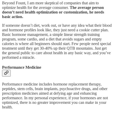
Beyond Fount, I am more skeptical of companies that aim to
optimize health for the average consumer.
The average person
doesn’t need health optimization or customization, he needs
basic action.
If someone doesn’t diet, work out, or have any idea what their blood
and hormone profiles look like, they just need a cookie cutter plan.
Basic hormone management, a simple linear strength training
program, some cardio, and a diet that avoids sugars and empty
calories is where all beginners should start. Few people need special
treatment until they get 30-40% up their QTB mountains. Just get
the general public to care about health in any basic way, and you’ve
performed a miracle.
Performance Medicine
Performance medicine includes hormone replacement therapy,
peptides, stem cells, brain implants, psychoactive drugs, and other
prescription medicines aimed at defying age and enhancing
performance. In my personal experience, if your hormones are not
optimized, there is no greater improvement you can make in your
health.