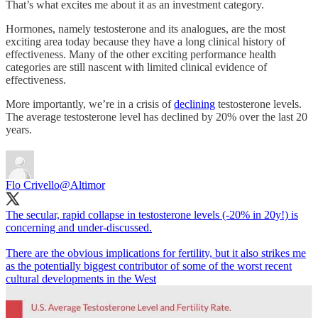
That’s what excites me about it as an investment category.
Hormones, namely testosterone and its analogues, are the most
exciting area today because they have a long clinical history of
effectiveness. Many of the other exciting performance health
categories are still nascent with limited clinical evidence of
effectiveness.
More importantly, we’re in a crisis of
declining
testosterone levels.
The average testosterone level has declined by 20% over the last 20
years.
Flo Crivello
@Altimor
The secular, rapid collapse in testosterone levels (-20% in 20y!) is
concerning and under-discussed.
There are the obvious implications for fertility, but it also strikes me
as the potentially biggest contributor of some of the worst recent
cultural developments in the West