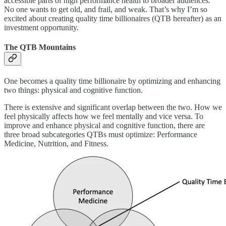
accessible parts of high performance health to broader audiences.
No one wants to get old, and frail, and weak. That’s why I’m so
excited about creating quality time billionaires (QTB hereafter) as an
investment opportunity.
The QTB Mountains
One becomes a quality time billionaire by optimizing and enhancing
two things: physical and cognitive function.
There is extensive and significant overlap between the two. How we
feel physically affects how we feel mentally and vice versa. To
improve and enhance physical and cognitive function, there are
three broad subcategories QTBs must optimize: Performance
Medicine, Nutrition, and Fitness.