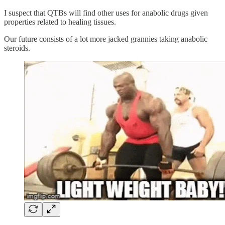
I suspect that QTBs will find other uses for anabolic drugs given
properties related to healing tissues.
Our future consists of a lot more jacked grannies taking anabolic
steroids.