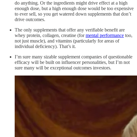
do anything. Or the ingredients might drive effect at a high
enough dose, but a high enough dose would be too expensive
to ever sell, so you get watered down supplements that don’t
drive outcomes.
The only supplements that offer any verifiable benefit are
whey protein, collagen, creatine (for
mental performance
too,
not just muscle), and vitamins (particularly for areas of
individual deficiency). That’s it.
I’m sure many sizable supplement companies of questionable
efficacy will be built on influencer personalities, but I’m not
sure many will be exceptional outcomes investors.