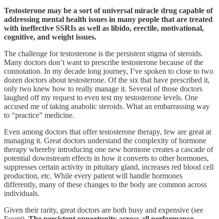
Testosterone may be a sort of universal miracle drug capable of
addressing mental health issues in many people that are treated
with ineffective SSRIs as well as libido, erectile, motivational,
cognitive, and weight issues.
The challenge for testosterone is the persistent stigma of steroids.
Many doctors don’t want to prescribe testosterone because of the
connotation. In my decade long journey, I’ve spoken to close to two
dozen doctors about testosterone. Of the six that have prescribed it,
only two knew how to really manage it. Several of those doctors
laughed off my request to even test my testosterone levels. One
accused me of taking anabolic steroids. What an embarrassing way
to “practice” medicine.
Even among doctors that offer testosterone therapy, few are great at
managing it. Great doctors understand the complexity of hormone
therapy whereby introducing one new hormone creates a cascade of
potential downstream effects in how it converts to other hormones,
suppresses certain activity in pituitary gland, increases red blood cell
production, etc. While every patient will handle hormones
differently, many of these changes to the body are common across
individuals.
Given their rarity, great doctors are both busy and expensive (see
Fount).
The persistent opportunity across all performance