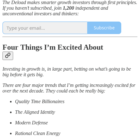
The Deload makes smarter growth investors through first principles.
If you haven’t subscribed, join
1,200
independent and
unconventional investors and thinkers:
Subscribe
Four Things I’m Excited About
Investing in growth is, in large part, betting on what’s going to be
big before it gets big.
There are four major trends that I’m getting increasingly excited for
over the next decade. They could each be really big:
Quality Time Billionaires
The Aligned Identity
Modern Defense
Rational Clean Energy