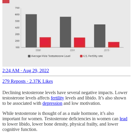
2:24 AM · Aug 29, 2022
279 Reposts
·
2.37K Likes
Declining testosterone levels have several negative impacts. Lower
testosterone levels affects
fertility
levels and libido. It’s also shown
to be associated with
depression
and low motivation.
While testosterone is thought of as a male hormone, it’s also
important for women. Testosterone deficiencies in women can
lead
to lower libido, lower bone density, physical frailty, and lower
cognitive function.