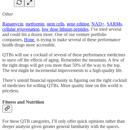
Other
Rapamycin
,
metformin
,
stem cells
,
gene editing
,
NAD+
,
SARMs
,
cellular rejuvenation
,
low dose lithium
,
peptides
. I’ve tried several
and could list a dozen more. One of our venture portfolio
companies,
Hone
, is trying to make several of these performance
health drugs more accessible.
QTBs will use a cocktail of several of these performance medicines
to stave off the effects of aging. Remember the mountain. A few of
the right drugs will get you more than 50% of the way to the top.
The rest might be incremental improvements to a high-quality life.
There’s untold financial opportunity in figuring out the right cocktail
of medicines for willing QTBs. More quality time on this world is
priceless.
Fitness and Nutrition
For these QTB categories, I’ll only offer quick opinions rather than
deeper analysis given greater general familiarity with the spaces.