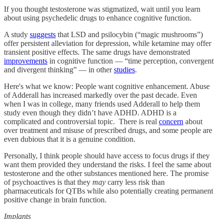
If you thought testosterone was stigmatized, wait until you learn
about using psychedelic drugs to enhance cognitive function.
A study
suggests
that LSD and psilocybin (“magic mushrooms”)
offer persistent alleviation for depression, while ketamine may offer
transient positive effects. The same drugs have demonstrated
improvements
in cognitive function — “time perception, convergent
and divergent thinking” — in other
studies
.
Here's what we know: People want cognitive enhancement. Abuse
of Adderall has increased markedly over the past decade. Even
when I was in college, many friends used Adderall to help them
study even though they didn’t have ADHD. ADHD is a
complicated and controversial topic. There is real
concern
about
over treatment and misuse of prescribed drugs, and some people are
even dubious that it is a genuine condition.
Personally, I think people should have access to focus drugs if they
want them provided they understand the risks. I feel the same about
testosterone and the other substances mentioned here. The promise
of psychoactives is that they
may
carry less risk than
pharmaceuticals for QTBs while also potentially creating permanent
positive change in brain function.
Implants