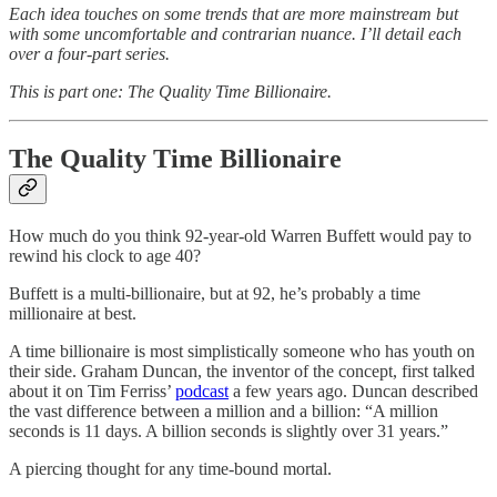
Each idea touches on some trends that are more mainstream but
with some uncomfortable and contrarian nuance. I’ll detail each
over a four-part series.
This is part one: The Quality Time Billionaire.
The Quality Time Billionaire
How much do you think 92-year-old Warren Buffett would pay to
rewind his clock to age 40?
Buffett is a multi-billionaire, but at 92, he’s probably a time
millionaire at best.
A time billionaire is most simplistically someone who has youth on
their side. Graham Duncan, the inventor of the concept, first talked
about it on Tim Ferriss’
podcast
a few years ago. Duncan described
the vast difference between a million and a billion: “A million
seconds is 11 days. A billion seconds is slightly over 31 years.”
A piercing thought for any time-bound mortal.