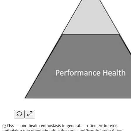
QTBs — and health enthusiasts in general — often err in over-
optimizing one mountain while they are significantly lower down