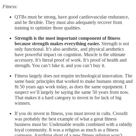
Fitness:
QTBs must be strong, have good cardiovascular endurance,
and be flexible. They must also adequately recover from
training to optimize those qualities.
Strength is the most important component of fitness
because strength makes everything easier.
Strength is not
only functional. It’s also aesthetic, and physical aesthetics
have powerful impact on cognition. Muscle is the ultimate
accessory. It’s literal proof of work. It’s proof of health and
strength. You can’t fake it, and you can’t buy it.
Fitness largely does not require technological innovation. The
same basic principles that worked to make humans strong and
fit 50 years ago work today, as does the same equipment. I
suspect we’ll largely be saying the same 50 years from now.
That makes it a hard category to invest in for lack of big
winners.
If you do invest in fitness, you must invest in cults. Crossfit
was probably the best example of what a great fitness
business must be: Undeniable results combined with a rabidly
loyal community. It was a religion as much as a fitness
company. Anything short of a new fitness religion won’t