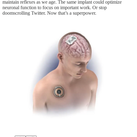
maintain reflexes as we age. The same implant could optimize
neuronal function to focus on important work. Or stop
doomscrolling Twitter. Now that’s a superpower.