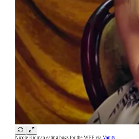
Nicole Kidman eating bugs for the WEF via
Vanity