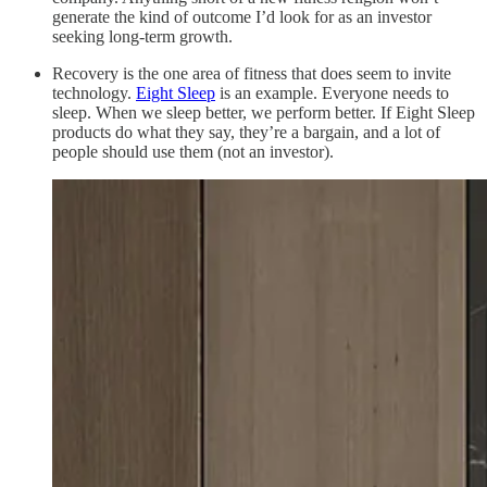
generate the kind of outcome I’d look for as an investor
seeking long-term growth.
Recovery is the one area of fitness that does seem to invite
technology.
Eight Sleep
is an example. Everyone needs to
sleep. When we sleep better, we perform better. If Eight Sleep
products do what they say, they’re a bargain, and a lot of
people should use them (not an investor).