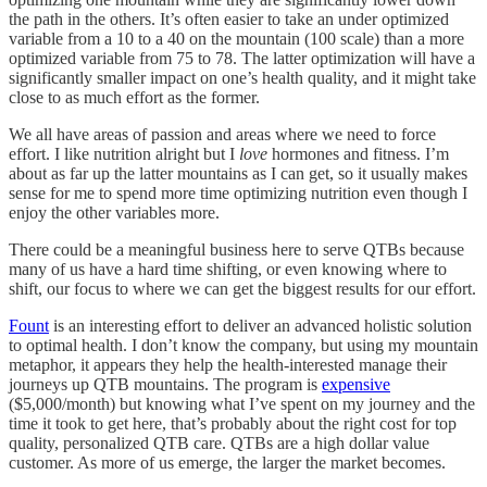
the path in the others. It’s often easier to take an under optimized
variable from a 10 to a 40 on the mountain (100 scale) than a more
optimized variable from 75 to 78. The latter optimization will have a
significantly smaller impact on one’s health quality, and it might take
close to as much effort as the former.
We all have areas of passion and areas where we need to force
effort. I like nutrition alright but I
love
hormones and fitness. I’m
about as far up the latter mountains as I can get, so it usually makes
sense for me to spend more time optimizing nutrition even though I
enjoy the other variables more.
There could be a meaningful business here to serve QTBs because
many of us have a hard time shifting, or even knowing where to
shift, our focus to where we can get the biggest results for our effort.
Fount
is an interesting effort to deliver an advanced holistic solution
to optimal health. I don’t know the company, but using my mountain
metaphor, it appears they help the health-interested manage their
journeys up QTB mountains. The program is
expensive
($5,000/month) but knowing what I’ve spent on my journey and the
time it took to get here, that’s probably about the right cost for top
quality, personalized QTB care. QTBs are a high dollar value
customer. As more of us emerge, the larger the market becomes.