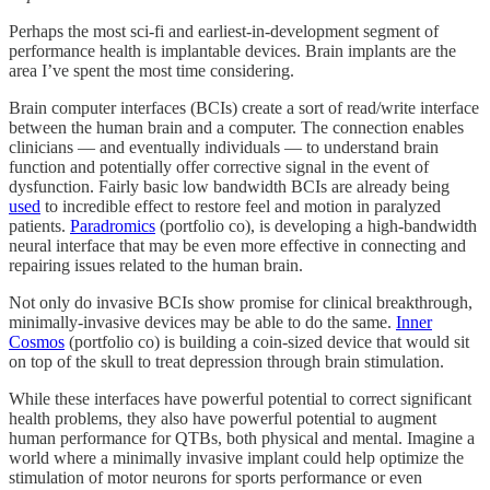
Perhaps the most sci-fi and earliest-in-development segment of
performance health is implantable devices. Brain implants are the
area I’ve spent the most time considering.
Brain computer interfaces (BCIs) create a sort of read/write interface
between the human brain and a computer. The connection enables
clinicians — and eventually individuals — to understand brain
function and potentially offer corrective signal in the event of
dysfunction. Fairly basic low bandwidth BCIs are already being
used
to incredible effect to restore feel and motion in paralyzed
patients.
Paradromics
(portfolio co), is developing a high-bandwidth
neural interface that may be even more effective in connecting and
repairing issues related to the human brain.
Not only do invasive BCIs show promise for clinical breakthrough,
minimally-invasive devices may be able to do the same.
Inner
Cosmos
(portfolio co) is building a coin-sized device that would sit
on top of the skull to treat depression through brain stimulation.
While these interfaces have powerful potential to correct significant
health problems, they also have powerful potential to augment
human performance for QTBs, both physical and mental. Imagine a
world where a minimally invasive implant could help optimize the
stimulation of motor neurons for sports performance or even