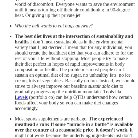
world of discomfort. Everyone wants to save the environment
until it means turning off their air conditioning in 90-degree
heat. Or giving up their private jet.
Who the hell wants to eat bugs anyway?
The best diet lives at the intersection of sustainability and
health.
I don’t mean sustainable as in the environmental
variety that I just decried. I mean that for any individual, you
should create the healthiest diet that you can adhere to for the
rest of your life without stopping. Most people try to make
their diet perfect in hopes of rapid improvements in body
composition or health. The problem is most people can’t
sustain an optimal diet of no sugar, no unhealthy fats, no ice
cream, lots of vegetables. Basically no fun. Instead, we should
strive to always improve our baseline
sustainable
diet to
gradually progress up the nutrition mountain. Tools like
Levels
(portfolio co) can help QTBs understand how certain
foods affect your body so you can make diet changes
accordingly.
Most sports supplements are garbage.
The experienced
meathead’s rule: If some “miracle in a bottle” is available
over the counter at a reasonable price, it doesn’t work.
It
might not work because the underlying ingredients just don’t