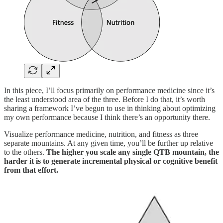
In this piece, I’ll focus primarily on performance medicine since it’s
the least understood area of the three. Before I do that, it’s worth
sharing a framework I’ve begun to use in thinking about optimizing
my own performance because I think there’s an opportunity there.
Visualize performance medicine, nutrition, and fitness as three
separate mountains. At any given time, you’ll be further up relative
to the others.
The higher you scale any single QTB mountain, the
harder it is to generate incremental physical or cognitive benefit
from that effort.