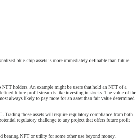
tionalized blue-chip assets is more immediately definable than future
 to NFT holders. An example might be users that hold an NFT of a
fined future profit stream is like investing in stocks. The value of the
most always likely to pay more for an asset than fair value determined
EC. Trading those assets will require regulatory compliance from both
ential regulatory challenge to any project that offers future profit
idend bearing NFT or utility for some other use beyond money.