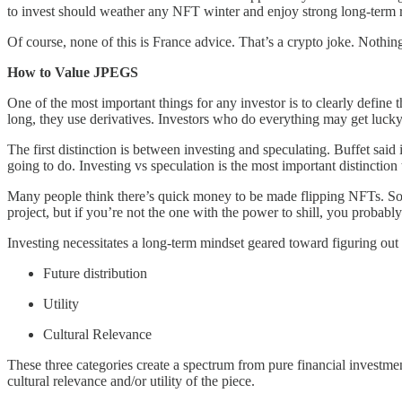
to invest should weather any NFT winter and enjoy strong long-term re
Of course, none of this is France advice. That’s a crypto joke. Nothin
How to Value JPEGS
One of the most important things for any investor is to clearly define 
long, they use derivatives. Investors who do everything may get lucky 
The first distinction is between investing and speculating. Buffet said i
going to do. Investing vs speculation is the most important distinction
Many people think there’s quick money to be made flipping NFTs. Some
project, but if you’re not the one with the power to shill, you probabl
Investing necessitates a long-term mindset geared toward figuring out 
Future distribution
Utility
Cultural Relevance
These three categories create a spectrum from pure financial investmen
cultural relevance and/or utility of the piece.