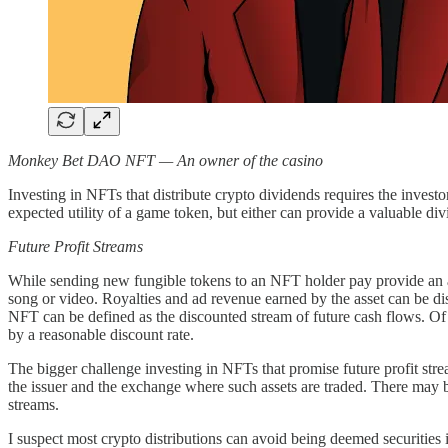
Monkey Bet DAO NFT — An owner of the casino
Investing in NFTs that distribute crypto dividends requires the investor
expected utility of a game token, but either can provide a valuable di
Future Profit Streams
While sending new fungible tokens to an NFT holder pay provide an ab
song or video. Royalties and ad revenue earned by the asset can be dist
NFT can be defined as the discounted stream of future cash flows. Of c
by a reasonable discount rate.
The bigger challenge investing in NFTs that promise future profit stre
the issuer and the exchange where such assets are traded. There may be
streams.
I suspect most crypto distributions can avoid being deemed securities 