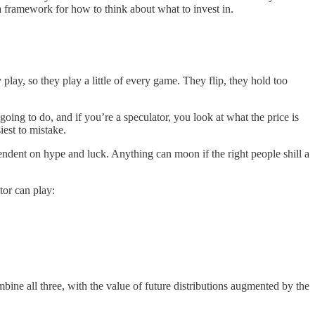
 a framework for how to think about what to invest in.
play, so they play a little of every game. They flip, they hold too
 going to do, and if you’re a speculator, you look at what the price is
iest to mistake.
ndent on hype and luck. Anything can moon if the right people shill a
stor can play:
bine all three, with the value of future distributions augmented by the