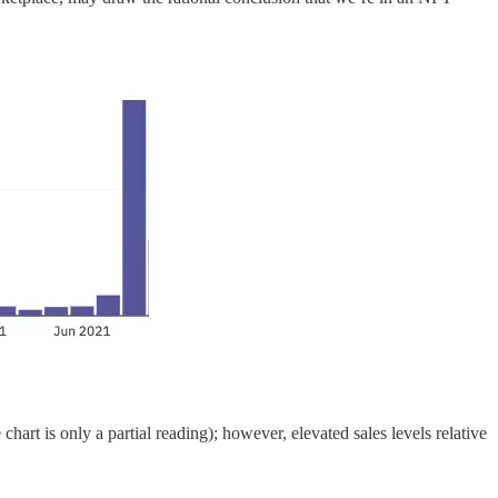
hart is only a partial reading); however, elevated sales levels relative