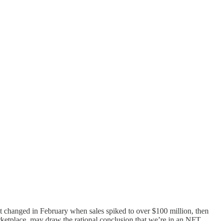
hat changed in February when sales spiked to over $100 million, then
ketplace, may draw the rational conclusion that we’re in an NFT