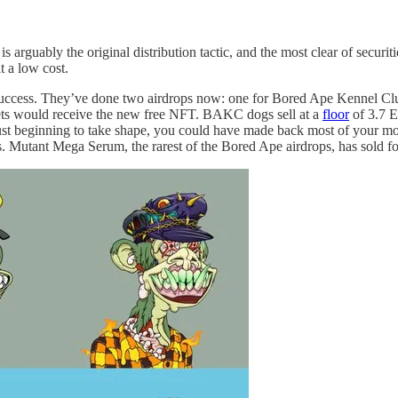
 arguably the original distribution tactic, and the most clear of securi
at a low cost.
st success. They’ve done two airdrops now: one for Bored Ape Kennel
ets would receive the new free NFT. BAKC dogs sell at a
floor
of 3.7 E
beginning to take shape, you could have made back most of your money
sets. Mutant Mega Serum, the rarest of the Bored Ape airdrops, has sold fo