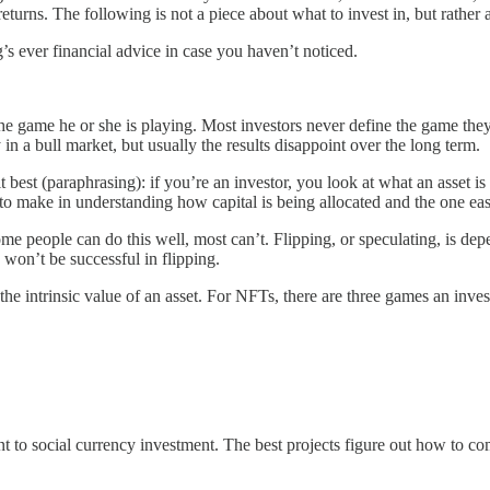
turns. The following is not a piece about what to invest in, but rather
g’s ever financial advice in case you haven’t noticed.
the game he or she is playing. Most investors never define the game they 
in a bull market, but usually the results disappoint over the long term.
t best (paraphrasing): if you’re an investor, you look at what an asset is
 to make in understanding how capital is being allocated and the one eas
 people can do this well, most can’t. Flipping, or speculating, is depe
y won’t be successful in flipping.
the intrinsic value of an asset. For NFTs, there are three games an inve
t to social currency investment. The best projects figure out how to com