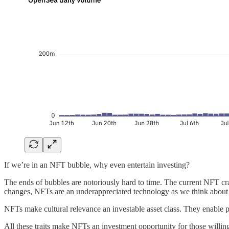
If we’re in an NFT bubble, why even entertain investing?
The ends of bubbles are notoriously hard to time. The current NFT craze
changes, NFTs are an underappreciated technology as we think about t
NFTs make cultural relevance an investable asset class. They enable pur
All these traits make NFTs an investment opportunity for those willing t