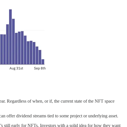
ear. Regardless of when, or if, the current state of the NFT space
 can offer dividend streams tied to some project or underlying asset.
’s still early for NFTs. Investors with a solid idea for how they want