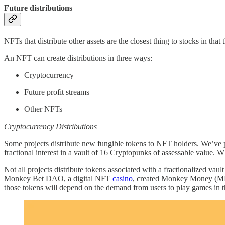
Future distributions
NFTs that distribute other assets are the closest thing to stocks in th
An NFT can create distributions in three ways:
Cryptocurrency
Future profit streams
Other NFTs
Cryptocurrency Distributions
Some projects distribute new fungible tokens to NFT holders. We’ve p
fractional interest in a vault of 16 Cryptopunks of assessable value. W
Not all projects distribute tokens associated with a fractionalized vaul
Monkey Bet DAO, a digital NFT
casino
, created Monkey Money (MM),
those tokens will depend on the demand from users to play games in 