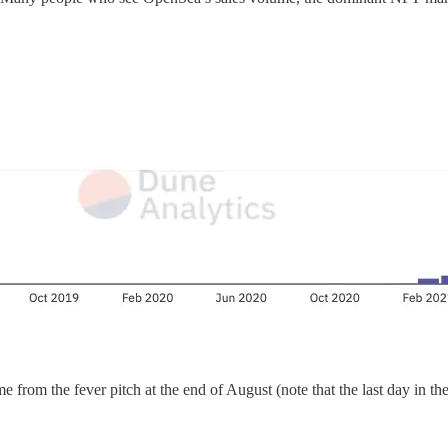
rom the fever pitch at the end of August (note that the last day in the c