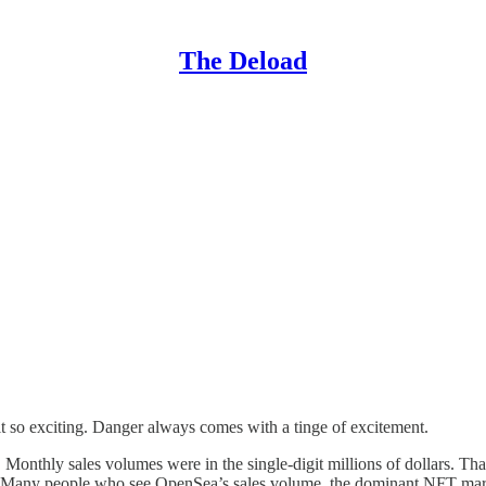
The Deload
it so exciting. Danger always comes with a tinge of excitement.
. Monthly sales volumes were in the single-digit millions of dollars. T
st. Many people who see OpenSea’s sales volume, the dominant NFT mar