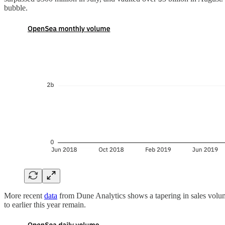
bubble.
More recent
data
from Dune Analytics shows a tapering in sales volume f
to earlier this year remain.