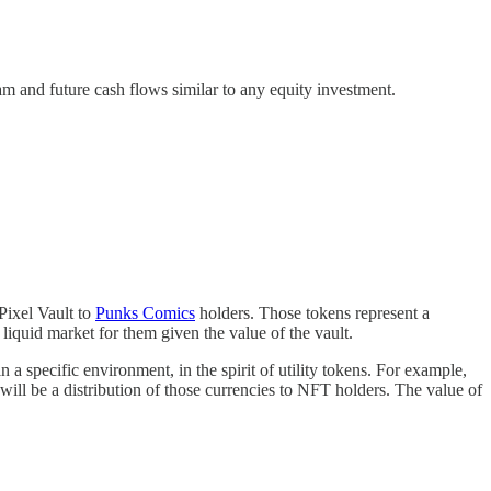
eam and future cash flows similar to any equity investment.
Pixel Vault to
Punks Comics
holders. Those tokens represent a
 liquid market for them given the value of the vault.
n a specific environment, in the spirit of utility tokens. For example,
ll be a distribution of those currencies to NFT holders. The value of