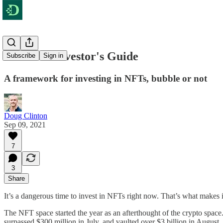
The NFT Investor's Guide
Subscribe
Sign in
A framework for investing in NFTs, bubble or not
Doug Clinton
Sep 09, 2021
7
3
Share
It’s a dangerous time to invest in NFTs right now. That’s what makes 
The NFT space started the year as an afterthought of the crypto space
surpassed $300 million in July, and vaulted over $3 billion in Augu