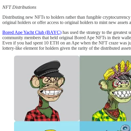
NFT Distributions
Distributing new NFTs to holders rather than fungible cryptocurrency is
original holders or offer access to original holders to mint new assets 
Bored Ape Yacht Club (BAYC)
has used the strategy to the greate
community members that held original Bored Ape NFTs in their wall
Even if you had spent 10 ETH on an Ape when the NFT craze was just 
lottery-like element for holders given the rarity of the distributed as