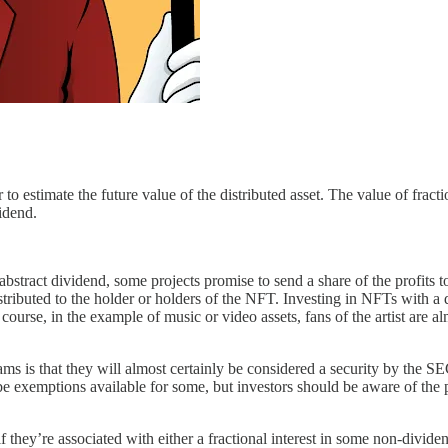
 to estimate the future value of the distributed asset. The value of frac
vidend.
stract dividend, some projects promise to send a share of the profits
ributed to the holder or holders of the NFT. Investing in NFTs with a de
ourse, in the example of music or video assets, fans of the artist are al
ams is that they will almost certainly be considered a security by the S
 exemptions available for some, but investors should be aware of the pot
if they’re associated with either a fractional interest in some non-div