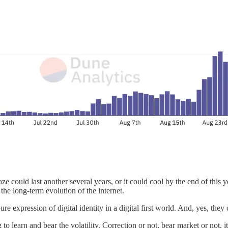
 could last another several years, or it could cool by the end of this y
he long-term evolution of the internet.
e expression of digital identity in a digital first world. And, yes, they
o learn and bear the volatility. Correction or not, bear market or not, it