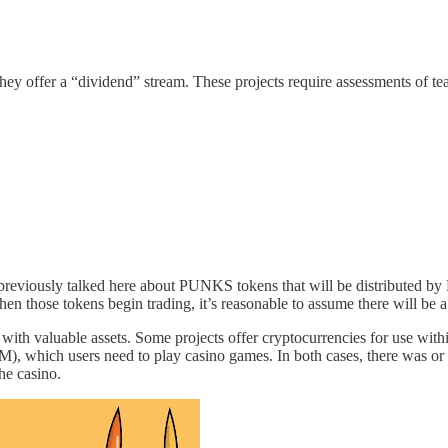
at they offer a “dividend” stream. These projects require assessments of t
reviously talked here about PUNKS tokens that will be distributed by 
hen those tokens begin trading, it’s reasonable to assume there will be a
t with valuable assets. Some projects offer cryptocurrencies for use withi
 which users need to play casino games. In both cases, there was or wi
the casino.