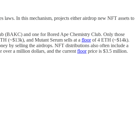
ties laws. In this mechanism, projects either airdrop new NFT assets to
 Club (BAKC) and one for Bored Ape Chemistry Club. Only those
TH (~$13k), and Mutant Serum sells at a
floor
of 4 ETH (~$14k).
 by selling the airdrops. NFT distributions also often include a
r over a million dollars, and the current
floor
price is $3.5 million.